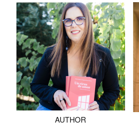
AUTHOR