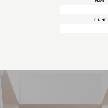
EMAIL
PHONE