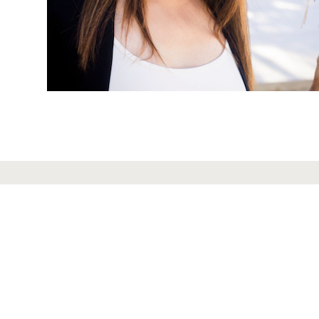
ABOUT US